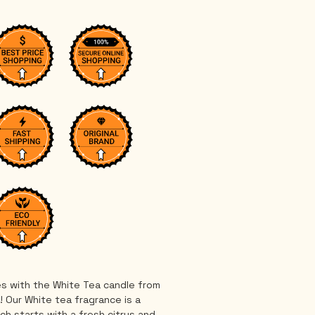
s with the White Tea candle from 
! Our White tea fragrance is a 
ch starts with a fresh citrus and 