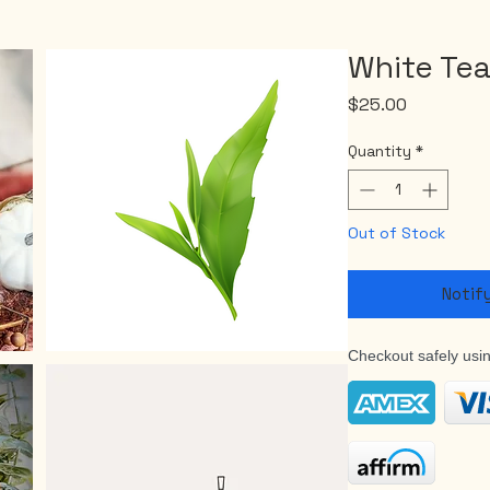
White Te
Price
$25.00
Quantity
*
Out of Stock
Notif
Checkout safely usi