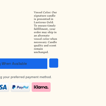
Vessel Color: Our
a
signature candle
is presented in
Lustrous Gold.
To ensure timely
fulfillment, your
order may ship in
an alternate
vessel color when
necessary. Candle
quality and scent
remain
unchanged.
y When Available
ng your preferred payment method.