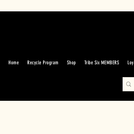
Home
Recycle Program
Shop
Tribe Six MEMBERS
Loy