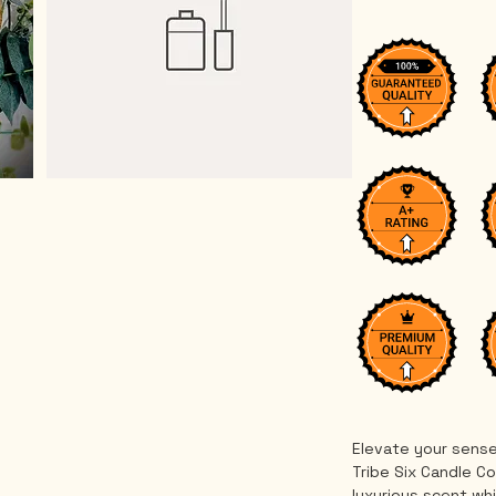
Elevate your sense
Tribe Six Candle Co
luxurious scent whi