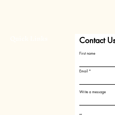
Quick Links
Contact U
Home
First name
About Us
Shop
FAQs
Email
Request your Scent
Become a member
Write a message
Gift Card
Subscription Box