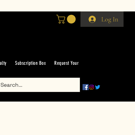
Log In
alty
Subscription Box
Request Your Scent
Groups
Gift Car