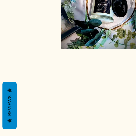
REVIEWS