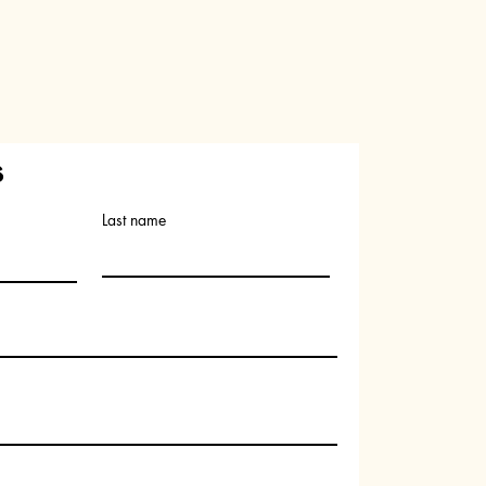
s
Last name