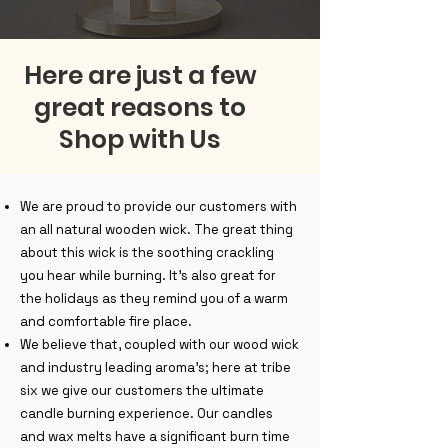
Here are just a few
great reasons to
Shop with Us
We are proud to provide our customers with
an all natural wooden wick. The great thing
about this wick is the soothing crackling
you hear while burning. It's also great for
the holidays as they remind you of a warm
and comfortable fire place.
We believe that, coupled with our wood wick
and industry leading aroma's; here at tribe
six we give our customers the ultimate
candle burning experience. Our candles
and wax melts have a significant burn time