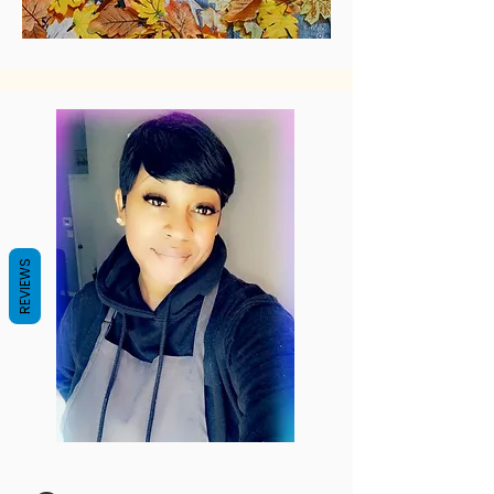
REVIEWS