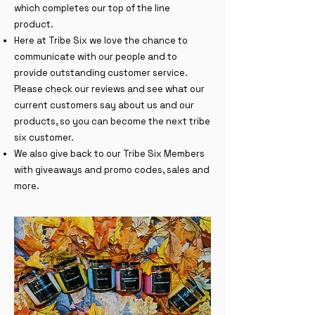
which completes our top of the line
product.
Here at Tribe Six we love the chance to
communicate with our people and to
provide outstanding customer service.
Please check our reviews and see what our
current customers say about us and our
products, so you can become the next tribe
six customer.
We also give back to our Tribe Six Members
with giveaways and promo codes, sales and
more.