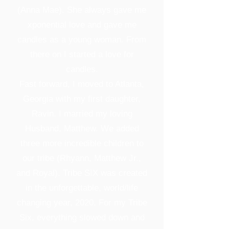
(Anna Mae). She always gave me
xponential love and gave me
candles as a young woman. From
there on I started a love for
candles.
Fast forward, I moved to Atlanta,
Georgia with my first daughter,
Ravin. I married my loving
Husband, Matthew. We added
three more incredible children to
our tribe (Rhyann, Matthew Jr.,
and Royal). Tribe SIX was created
in the unforgettable, world/life
changing year, 2020. For my Tribe
Six, everything slowed down and