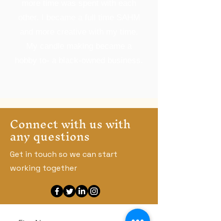
more time was spent with each
other. I became a full time SAHM
and more creative with my time.
My candle making became a
hobby to- a black-owned business.
Connect with us with
any questions
Get in touch so we can start
working together