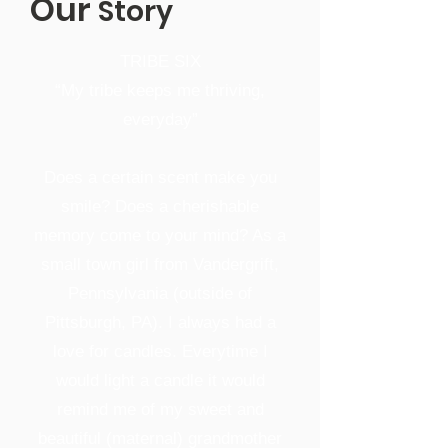
Our
Story
TRIBE SIX
“My tribe keeps me thriving,
everyday”
Does a certain scent make you
smile? Does a cherishable
memory come to your mind? As a
small town girl from Vandergrift,
Pennsylvania (outside of
Pittsburgh, PA). I always had a
love for candles. Everytime I
would light a candle it would
remind me of my sweet and
beautiful (maternal) grandmother