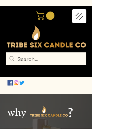
?
why