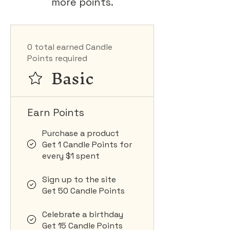
more points.
0 total earned Candle
Points required
Basic
Earn Points
Purchase a product
Get 1 Candle Points for
every $1 spent
Sign up to the site
Get 50 Candle Points
Celebrate a birthday
Get 15 Candle Points