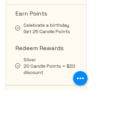
Earn Points
Celebrate a birthday
Get 25 Candle Points
Redeem Rewards
Silver
20 Candle Points = $20
discount
1,000 total earned Candle
Points required
Gold
Top Tier Discounts.