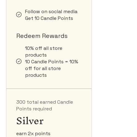
Follow on social media
Get 10 Candle Points
Redeem Rewards
10% off all store
products
10 Candle Points = 10%
off for all store
products
300 total earned Candle
Points required
Silver
earn 2x points