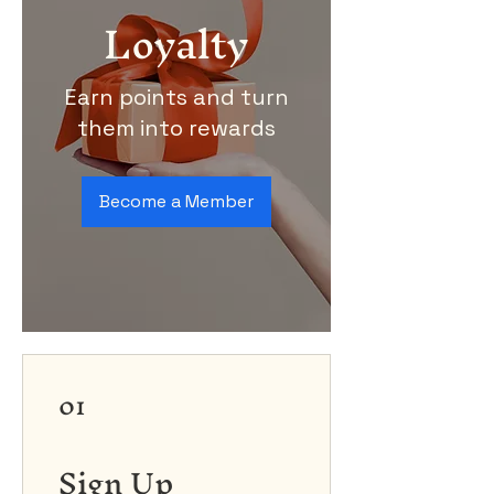
Loyalty
Earn points and turn
them into rewards
Become a Member
01
Sign Up