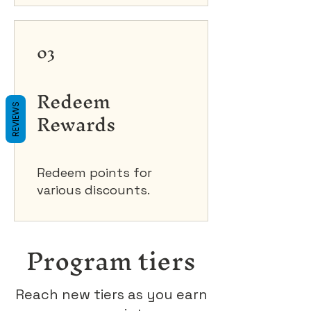
03
Redeem
REVIEWS
Rewards
Redeem points for
various discounts.
Program tiers
Reach new tiers as you earn