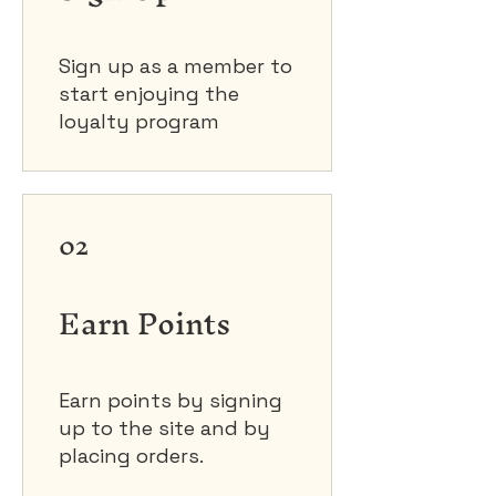
Sign up as a member to
start enjoying the
loyalty program
02
Earn Points
Earn points by signing
up to the site and by
placing orders.