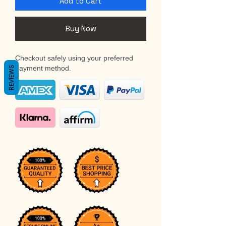
Add to Cart
Buy Now
Checkout safely using your preferred
payment method.
REVIEWS