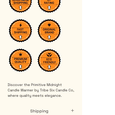
Discover the Primitive Midnight 
Candle Warmer by Tribe Six Candle Co, 
where quality meets elegance. 
Release your favorite fragrance in a 
stylish tart warmer that complements 
Shipping
your decor perfectly. Our illumination 