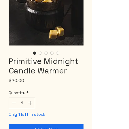
Primitive Midnight
Candle Warmer
Price
$20.00
Quantity
*
Only 1 left in stock