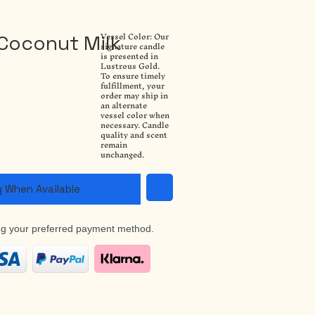
Vessel Color: Our
Coconut Milk
signature candle
is presented in
Lustrous Gold.
To ensure timely
fulfillment, your
order may ship in
an alternate
vessel color when
necessary. Candle
quality and scent
remain
unchanged.
y When Available
ng your preferred payment method.