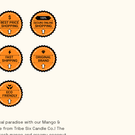
cal paradise with our Mango & 
 from Tribe Six Candle Co.! The 
fresh mango and creamy coconut 