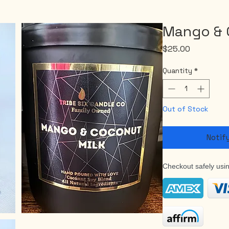
Mango & 
Price
$25.00
Quantity
*
Out of Stock
Notif
Checkout safely usi