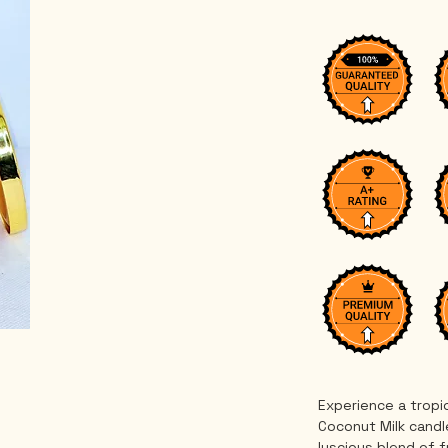
Experience a tropi
Coconut Milk candle
luscious blend of 