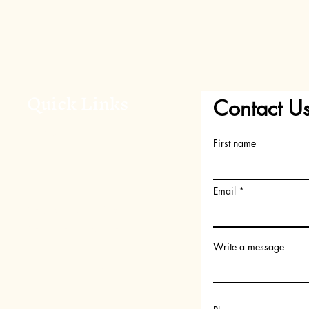
Quick Links
Contact U
Home
First name
About Us
Shop
FAQs
Email
Request your Scent
Become a member
Write a message
Gift Card
Subscription Box