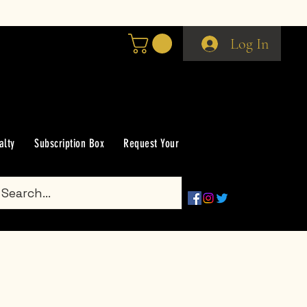
Log In
alty
Subscription Box
Request Your Scent
Groups
Gift Car