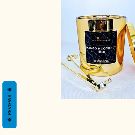
REVIEWS