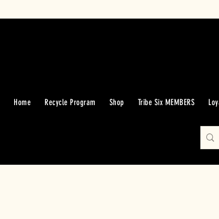
Home
Recycle Program
Shop
Tribe Six MEMBERS
Loy