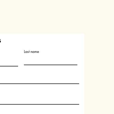
s
Last name