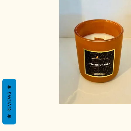
REVIEWS