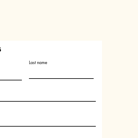
s
Last name