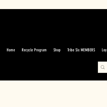
Home
Recycle Program
Shop
Tribe Six MEMBERS
Loy