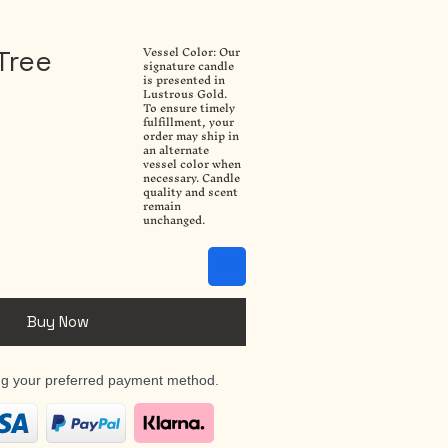
Vessel Color: Our
Tree
signature candle
is presented in
Lustrous Gold.
To ensure timely
fulfillment, your
order may ship in
an alternate
vessel color when
necessary. Candle
quality and scent
remain
unchanged.
Buy Now
ng your preferred payment method.