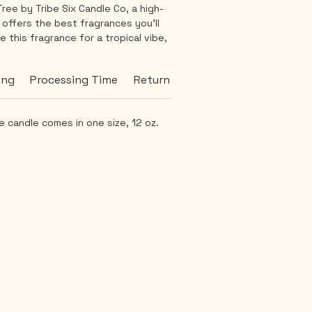
ree by Tribe Six Candle Co, a high-
 offers the best fragrances you'll 
 this fragrance for a tropical vibe, 
ting-on-the-beach feeling. This 
iched with hints of sandalwood and 
ing
Processing Time
Return Policy
Burn Time
mild and consistent aroma that can 
-round. Thanks to our all-natural 
 burn is smooth and soothing. Bring 
 candle comes in one size, 12 oz.
e serenity into your home with 