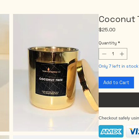
Coconut 
Price
$25.00
Quantity
*
Only 7 left in stock
Add to Cart
Checkout safely usi