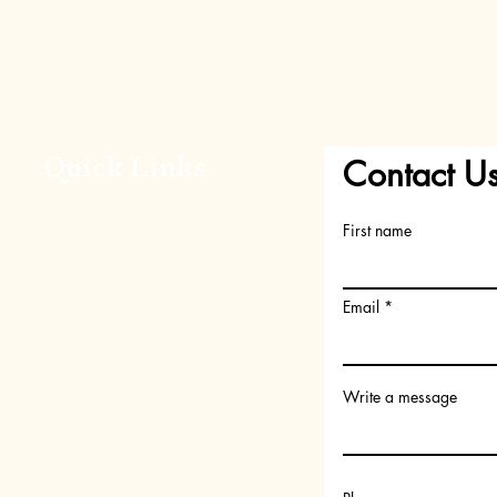
Quick Links
Contact U
Home
First name
About Us
Shop
FAQs
Email
Request your Scent
Become a member
Write a message
Gift Card
Subscription Box