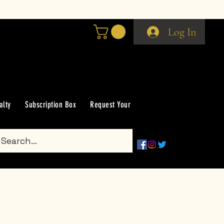
Log In
alty
Subscription Box
Request Your Scent
Groups
Gift Car