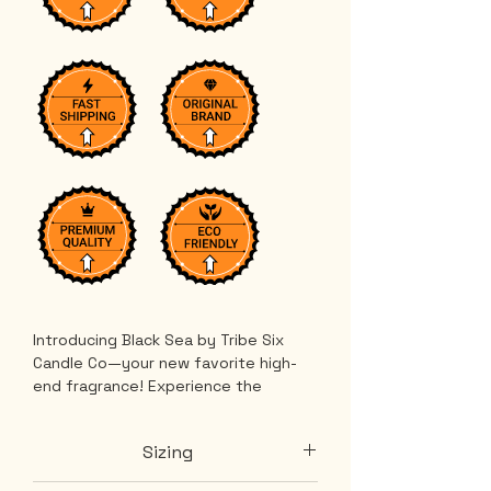
Introducing Black Sea by Tribe Six 
Candle Co—your new favorite high-
end fragrance! Experience the 
luxurious blend of amber and vanilla 
as the top notes fill your space, 
Sizing
followed by soothing citrus and plum 
undertones. To complete your 