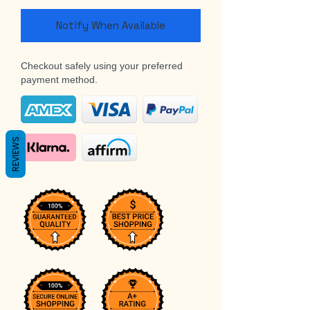
Notify When Available
Checkout safely using your preferred
payment method.
REVIEWS