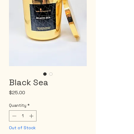
Black Sea
Price
$25.00
Quantity
*
Out of Stock